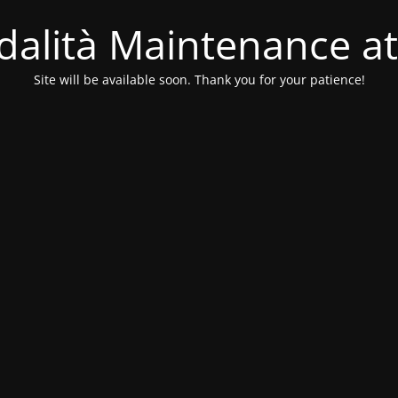
alità Maintenance at
Site will be available soon. Thank you for your patience!