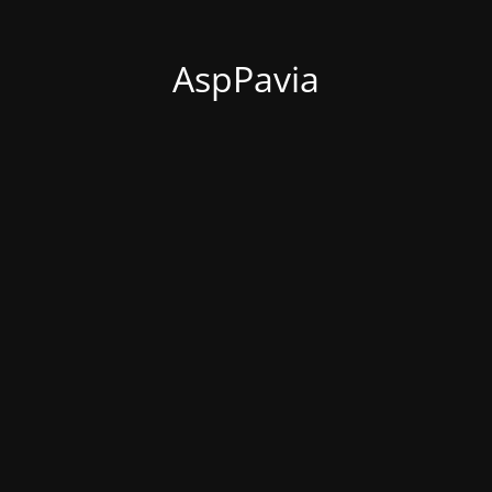
AspPavia