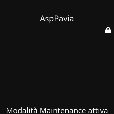
AspPavia
Modalità Maintenance attiva