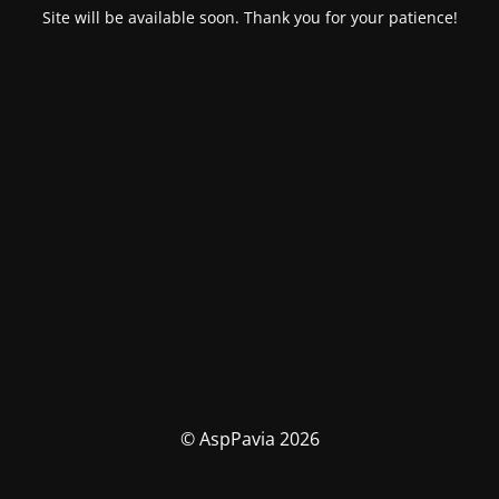
Site will be available soon. Thank you for your patience!
© AspPavia 2026