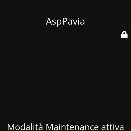
AspPavia
Modalità Maintenance attiva