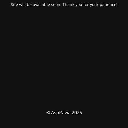
Site will be available soon. Thank you for your patience!
© AspPavia 2026