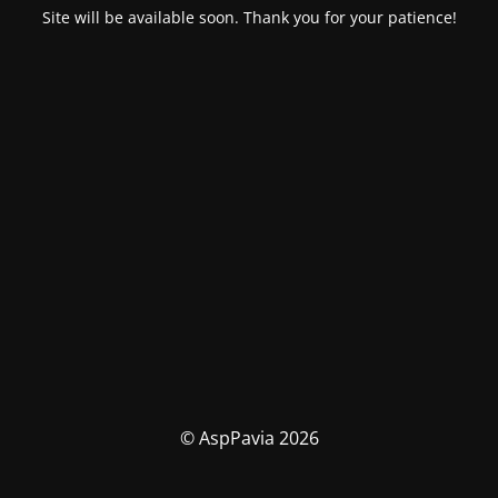
Site will be available soon. Thank you for your patience!
© AspPavia 2026