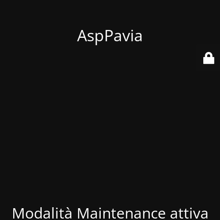
AspPavia
Modalità Maintenance attiva