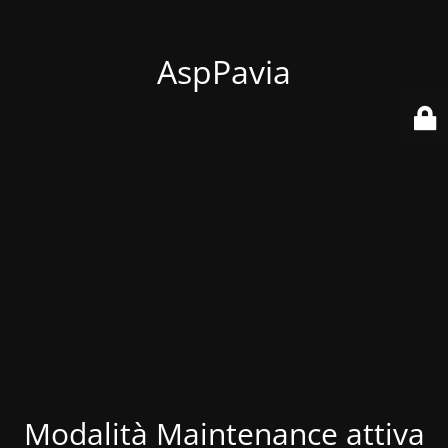
AspPavia
Modalità Maintenance attiva