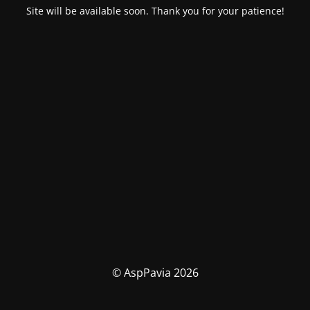
Site will be available soon. Thank you for your patience!
© AspPavia 2026