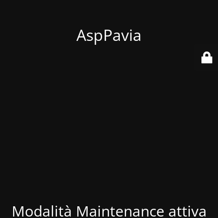
AspPavia
Modalità Maintenance attiva