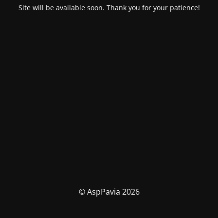
Site will be available soon. Thank you for your patience!
© AspPavia 2026