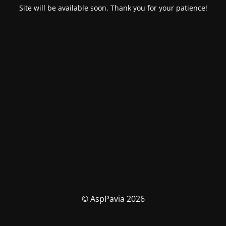
Site will be available soon. Thank you for your patience!
© AspPavia 2026