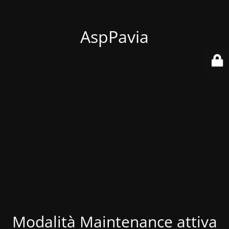
AspPavia
Modalità Maintenance attiva